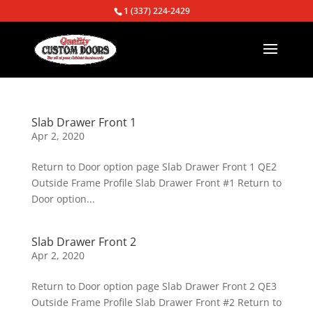
1 (337) 224-2429
Slab Drawer Front 1
Apr 2, 2020
Return to Door option page Slab Drawer Front 1 QE2
Outside Frame Profile Slab Drawer Front #1 Return to
Door option...
Slab Drawer Front 2
Apr 2, 2020
Return to Door option page Slab Drawer Front 2 QE3
Outside Frame Profile Slab Drawer Front #2 Return to