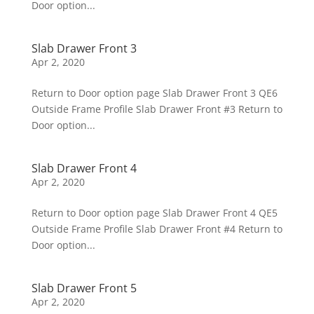
Door option...
Slab Drawer Front 3
Apr 2, 2020
Return to Door option page Slab Drawer Front 3 QE6
Outside Frame Profile Slab Drawer Front #3 Return to
Door option...
Slab Drawer Front 4
Apr 2, 2020
Return to Door option page Slab Drawer Front 4 QE5
Outside Frame Profile Slab Drawer Front #4 Return to
Door option...
Slab Drawer Front 5
Apr 2, 2020