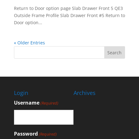
Return to Door option page Slab Drawer Front 5 QE3
Outside Frame Profile Slab Drawer Front #5 Return to
Door option...
« Older Entries
Login
Archives
Username
(Required)
Password
(Required)