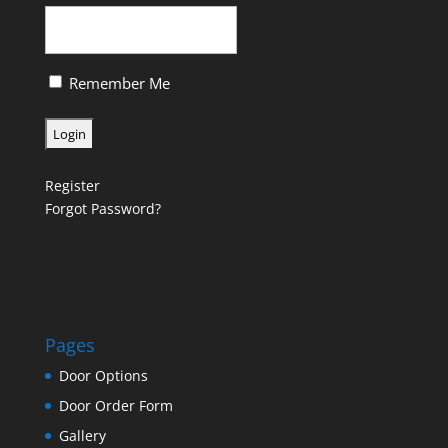
Remember Me
Register
Forgot Password?
Pages
Door Options
Door Order Form
Gallery