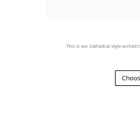
This is our Cathedral style arched
Choose