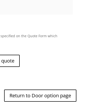
e specified on the Quote Form which
e quote
Return to Door option page