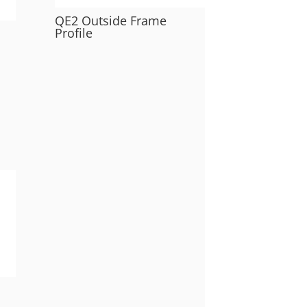
QE2 Outside Frame
Profile