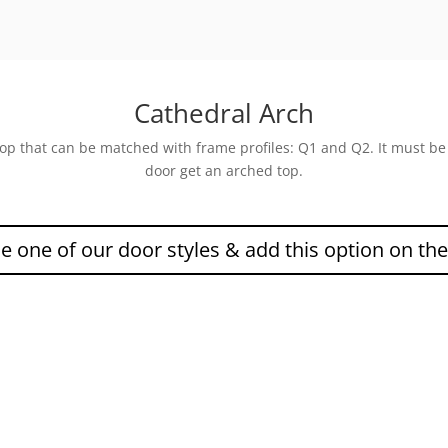
Cathedral Arch
 top that can be matched with frame profiles: Q1 and Q2. It must b
door get an arched top.
 one of our door styles & add this option on th