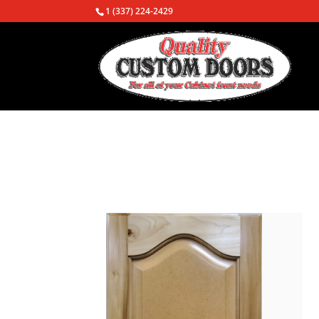
1 (337) 224-2429