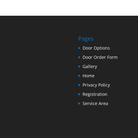
Pages
Door Options
Door Order Form
Gallery
Home
Privacy Policy
Registration
Service Area