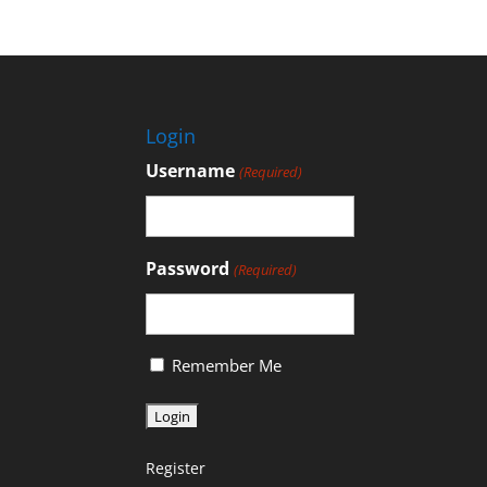
Login
Username
(Required)
Password
(Required)
Remember Me
Register