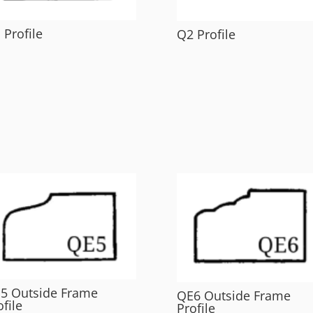
 Profile
Q2 Profile
5 Outside Frame
QE6 Outside Frame
ofile
Profile