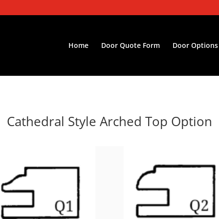
Home
Door Quote Form
Door Options
Cathedral Style
Arched Top
Option