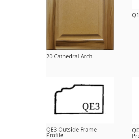
Q1
20 Cathedral Arch
QE3 Outside Frame
QE
Profile
Pr