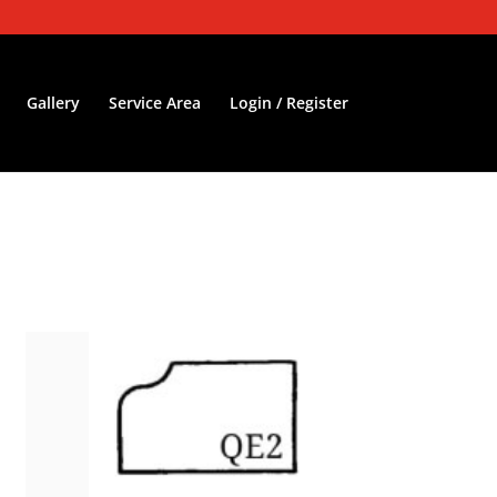
Gallery
Service Area
Login / Register