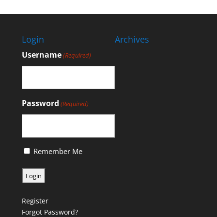
Login
Archives
Username
(Required)
Password
(Required)
Remember Me
Register
Forgot Password?