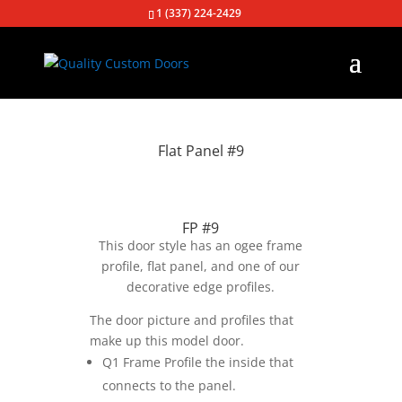
1 (337) 224-2429
Flat
Panel
#9
FP #9
This door style has an ogee frame
profile, flat panel, and one of our
decorative edge profiles.
The door picture and profiles that
make up this model door.
Q1 Frame Profile the inside that
connects to the panel.