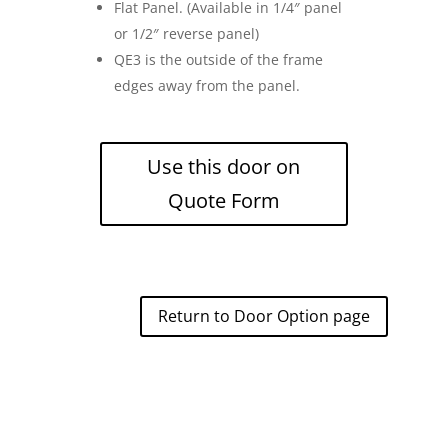
Flat Panel. (Available in 1/4″ panel
or 1/2″ reverse panel)
QE3 is the outside of the frame
edges away from the panel.
Use this door on
Quote Form
Return to Door Option page