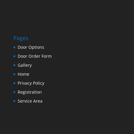
Pages
Door Options
Door Order Form
Gallery
Home
Privacy Policy
Registration
Service Area