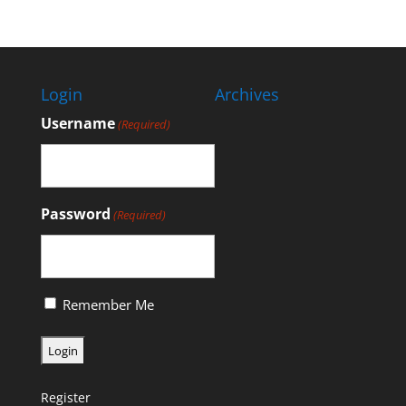
Login
Archives
Username
(Required)
Password
(Required)
Remember Me
Register