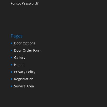
Forgot Password?
Pages
Door Options
Door Order Form
Gallery
Home
Privacy Policy
Registration
Service Area