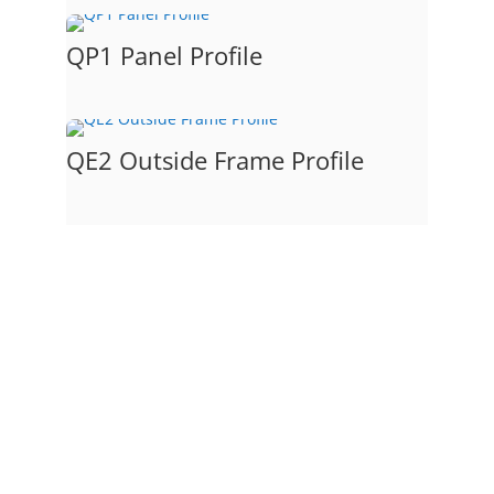
QP1 Panel Profile
QE2 Outside Frame Profile
Raised Panel Drawer Front #1
This is our standard raised panel
drawer front with a quarter round
bead frame profile and a
cove panel profile and our standard
edge profile.
The door picture and profiles that
make up this model door.