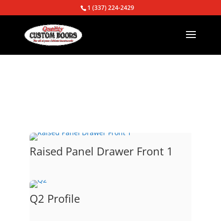
1 (337) 224-2429
Return to Door option page
Raised Panel Drawer Front 1
Q2 Profile